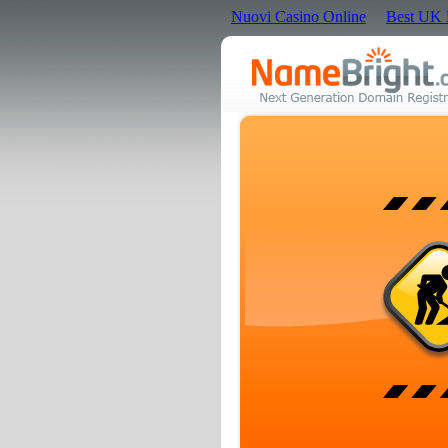
Nuovi Casino Online
Best UK 