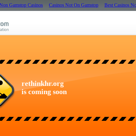
Non Gamstop Casinos
Casinos Not On Gamstop
Best Casinos N
rethinkhr.org
is coming soon