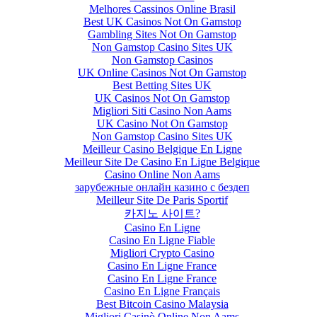
Melhores Cassinos Online Brasil
Best UK Casinos Not On Gamstop
Gambling Sites Not On Gamstop
Non Gamstop Casino Sites UK
Non Gamstop Casinos
UK Online Casinos Not On Gamstop
Best Betting Sites UK
UK Casinos Not On Gamstop
Migliori Siti Casino Non Aams
UK Casino Not On Gamstop
Non Gamstop Casino Sites UK
Meilleur Casino Belgique En Ligne
Meilleur Site De Casino En Ligne Belgique
Casino Online Non Aams
зарубежные онлайн казино с бездеп
Meilleur Site De Paris Sportif
카지노 사이트?
Casino En Ligne
Casino En Ligne Fiable
Migliori Crypto Casino
Casino En Ligne France
Casino En Ligne France
Casino En Ligne Français
Best Bitcoin Casino Malaysia
Migliori Casinò Online Non Aams