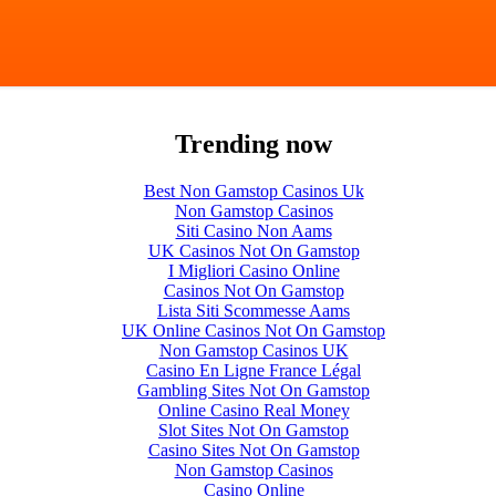
Trending now
Best Non Gamstop Casinos Uk
Non Gamstop Casinos
Siti Casino Non Aams
UK Casinos Not On Gamstop
I Migliori Casino Online
Casinos Not On Gamstop
Lista Siti Scommesse Aams
UK Online Casinos Not On Gamstop
Non Gamstop Casinos UK
Casino En Ligne France Légal
Gambling Sites Not On Gamstop
Online Casino Real Money
Slot Sites Not On Gamstop
Casino Sites Not On Gamstop
Non Gamstop Casinos
Casino Online