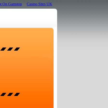
ot On Gamstop
Casino Sites UK