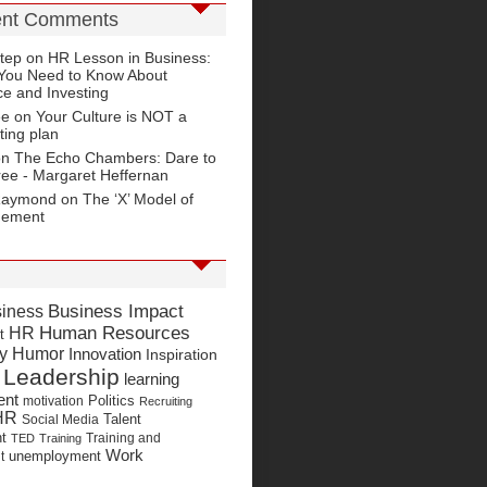
nt Comments
tep
on
HR Lesson in Business:
You Need to Know About
e and Investing
ee on
Your Culture is NOT a
ting plan
on
The Echo Chambers: Dare to
ree - Margaret Heffernan
Raymond
on
The ‘X’ Model of
gement
Business Impact
iness
Human Resources
HR
t
y Humor
Innovation
Inspiration
Leadership
learning
ent
Politics
motivation
Recruiting
HR
Talent
Social Media
t
Training and
TED
Training
Work
unemployment
t