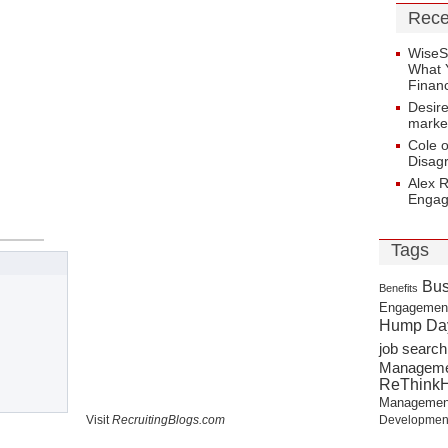
Rece
WiseS
What 
Financ
Desir
marke
Cole 
Disag
Alex 
Enga
Tags
Bus
Benefits
Engagemen
Hump Da
job search
Managem
ReThink
Managemen
Visit
RecruitingBlogs.com
Developmen