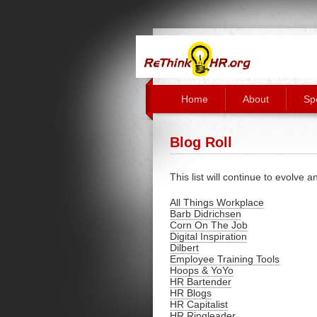
Home
About
Sp
Blog Roll
This list will continue to evolve 
All Things Workplace
Barb Didrichsen
Corn On The Job
Digital Inspiration
Dilbert
Employee Training Tools
Hoops & YoYo
HR Bartender
HR Blogs
HR Capitalist
HR Ringleader