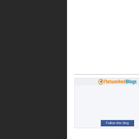
Follow this blog