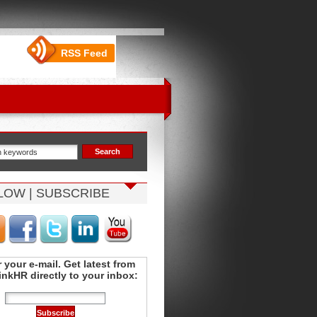
RSS Feed
LOW | SUBSCRIBE
 your e-mail. Get latest from
nkHR directly to your inbox: