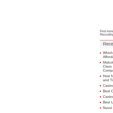
Find more
Recruiti
Rece
Which
Afford
Malcol
Class 
Comp
How N
and T
Casin
Best 
Casin
Best 
Nuovi