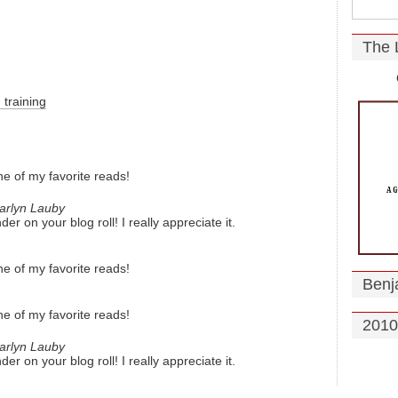
The 
training
e of my favorite reads!
arlyn Lauby
r on your blog roll! I really appreciate it.
e of my favorite reads!
Benj
e of my favorite reads!
2010
arlyn Lauby
r on your blog roll! I really appreciate it.