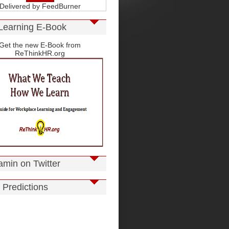
Delivered by
FeedBurner
Learning E-Book
Get the new E-Book from
ReThinkHR.org
amin on Twitter
 Predictions