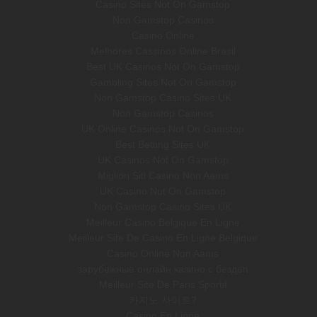
Casino Sites Not On Gamstop
Non Gamstop Casinos
Casino Online
Melhores Cassinos Online Brasil
Best UK Casinos Not On Gamstop
Gambling Sites Not On Gamstop
Non Gamstop Casino Sites UK
Non Gamstop Casinos
UK Online Casinos Not On Gamstop
Best Betting Sites UK
UK Casinos Not On Gamstop
Migliori Siti Casino Non Aams
UK Casino Not On Gamstop
Non Gamstop Casino Sites UK
Meilleur Casino Belgique En Ligne
Meilleur Site De Casino En Ligne Belgique
Casino Online Non Aams
зарубежные онлайн казино с бездеп
Meilleur Site De Paris Sportif
카지노 사이트?
Casino En Ligne