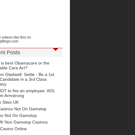
 videos like this on
ngBlogs.com
nt Posts
 is best Obamacare or the
able Care Act?
m Gladwell: Settle - Be a 1st
Candidate in a 3rd Class
any
OT to fire an employee: AOL
im Armstrong
o Sites UK
Casinos Not On Gamstop
os Not On Gamstop
UK Non Gamstop Casinos
 Casino Online