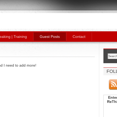
eaking | Training
Guest Posts
Contact
and I need to add more!
FOL
Enter
ReThi