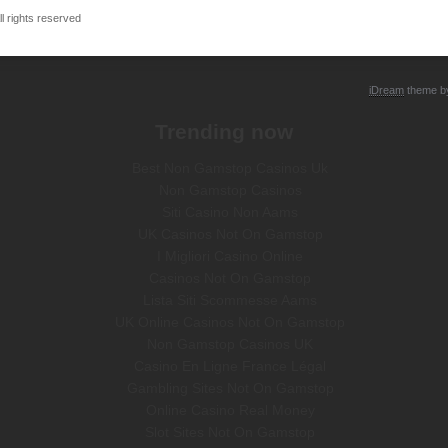
 rights reserved
iDream
theme 
Trending now
Best Non Gamstop Casinos Uk
Non Gamstop Casinos
Siti Casino Non Aams
UK Casinos Not On Gamstop
I Migliori Casino Online
Casinos Not On Gamstop
Lista Siti Scommesse Aams
UK Online Casinos Not On Gamstop
Non Gamstop Casinos UK
Casino En Ligne France Légal
Gambling Sites Not On Gamstop
Online Casino Real Money
Slot Sites Not On Gamstop