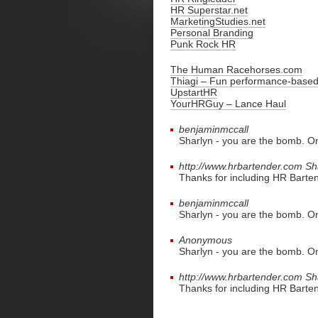
HR Superstar.net
MarketingStudies.net
Personal Branding
Punk Rock HR
The Human Racehorses.com
Thiagi – Fun performance-based 
UpstartHR
YourHRGuy – Lance Haul
benjaminmccall
Sharlyn - you are the bomb. On
http://www.hrbartender.com
Sh
Thanks for including HR Bartende
benjaminmccall
Sharlyn - you are the bomb. On
Anonymous
Sharlyn - you are the bomb. On
http://www.hrbartender.com
Sh
Thanks for including HR Bartende