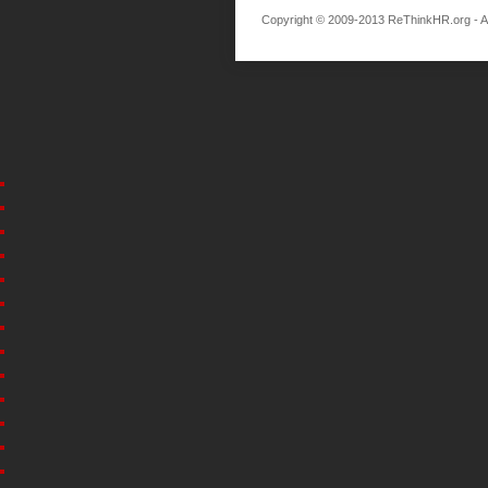
Copyright © 2009-2013 ReThinkHR.org - All