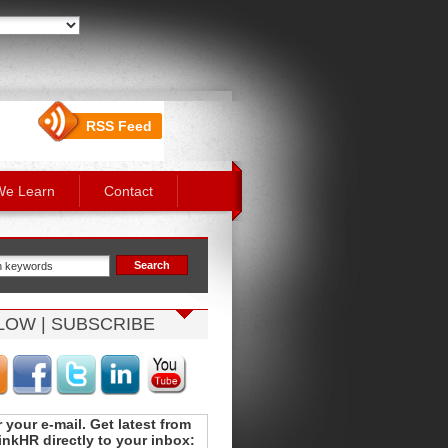
RSS Feed
We Learn
Contact
LOW | SUBSCRIBE
 your e-mail. Get latest from
nkHR directly to your inbox: