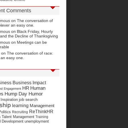
nt Comments
ymous on
The conversation of
Never an easy one.
ymous on
Black Friday, Hourly
and the Decline of Thanksgiving
ymous on
Meetings can be
rable
 on
The conversation of race:
 an easy one.
Business Impact
iness
HR
Human
nd
Engagement
es
Hump Day Humor
job search
Inspiration
ship
learning
Management
ReThinkHR
Politics
Recruiting
Talent Management
a
Training
nd Development
unemployment