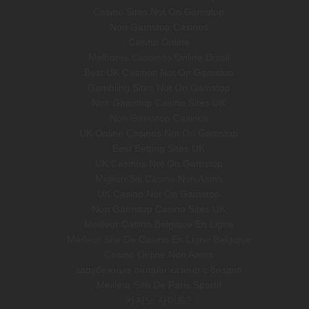
Casino Sites Not On Gamstop
Non Gamstop Casinos
Casino Online
Melhores Cassinos Online Brasil
Best UK Casinos Not On Gamstop
Gambling Sites Not On Gamstop
Non Gamstop Casino Sites UK
Non Gamstop Casinos
UK Online Casinos Not On Gamstop
Best Betting Sites UK
UK Casinos Not On Gamstop
Migliori Siti Casino Non Aams
UK Casino Not On Gamstop
Non Gamstop Casino Sites UK
Meilleur Casino Belgique En Ligne
Meilleur Site De Casino En Ligne Belgique
Casino Online Non Aams
зарубежные онлайн казино с бездеп
Meilleur Site De Paris Sportif
카지노 사이트?