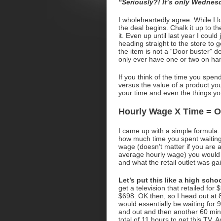
“Seriously?! It’s only Wednesd
I wholeheartedly agree. While I l
the deal begins. Chalk it up to th
it. Even up until last year I coul
heading straight to the store to 
the item is not a “Door buster” de
only ever have one or two on hand.
If you think of the time you spend
versus the value of a product y
your time and even the things y
Hourly Wage X Time = O
I came up with a simple formula. 
how much time you spent waiting 
wage (doesn’t matter if you ar
average hourly wage) you would f
and what the retail outlet was ga
Let’s put this like a high sch
get a television that retailed for
$698. OK then, so I head out at 
would essentially be waiting for 9
and out and then another 60 minu
total of 11 hours to get this TV. 