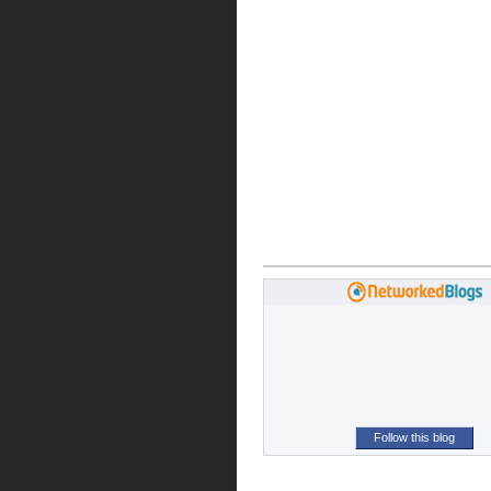
Follow this blog