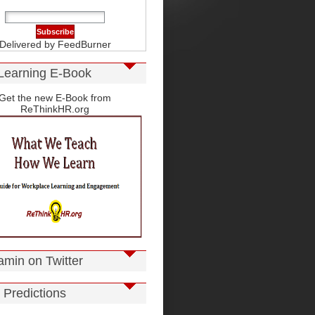
Delivered by
FeedBurner
Learning E-Book
Get the new E-Book from
ReThinkHR.org
amin on Twitter
 Predictions