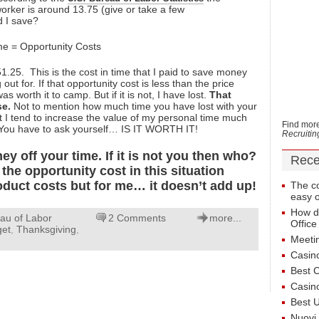
rker is around 13.75 (give or take a few
 I save?
e = Opportunity Costs
25. This is the cost in time that I paid to save money
ut for. If that opportunity cost is less than the price
as worth it to camp. But if it is not, I have lost.
That
se.
Not to mention how much time you have lost with your
ut I tend to increase the value of my personal time much
Find more
 You have to ask yourself… IS IT WORTH IT!
Recruiti
 off your time. If it is not you then who?
Rece
the opportunity cost in this situation
oduct costs but for me… it doesn’t add up!
The co
easy 
How dr
au of Labor
2 Comments
more...
Office
get
,
Thanksgiving
,
Meeti
Casin
Best 
Casin
Best 
Nuovi