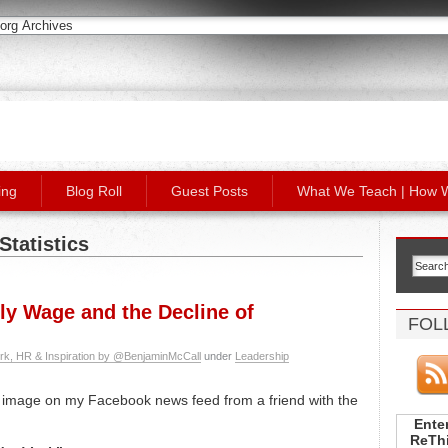
ing
Blog Roll
Guest Posts
What We Teach | How 
Statistics
ly Wage and the Decline of
FOL
rk, HR & Inspiration by @BenjaminMcCall
under
Leadership
s image on my Facebook news feed from a friend with the
Enter
ReThi