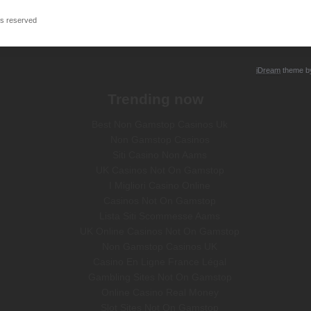
ts reserved
iDream
theme 
Trending now
Best Non Gamstop Casinos Uk
Non Gamstop Casinos
Siti Casino Non Aams
UK Casinos Not On Gamstop
I Migliori Casino Online
Casinos Not On Gamstop
Lista Siti Scommesse Aams
UK Online Casinos Not On Gamstop
Non Gamstop Casinos UK
Casino En Ligne France Légal
Gambling Sites Not On Gamstop
Online Casino Real Money
Slot Sites Not On Gamstop