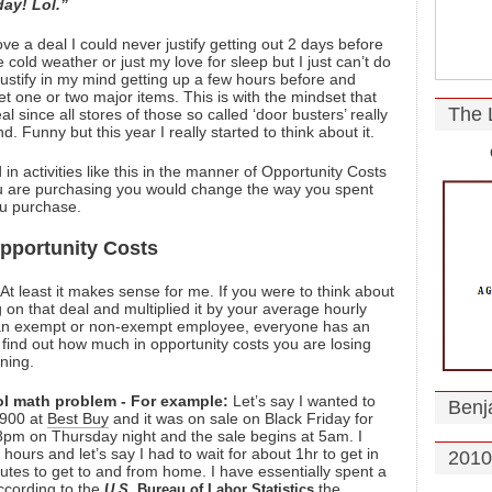
ay! Lol.”
ove a deal I could never justify getting out 2 days before
e cold weather or just my love for sleep but I just can’t do
d justify in my mind getting up a few hours before and
get one or two major items. This is with the mindset that
The 
al since all stores of those so called ‘door busters’ really
 Funny but this year I really started to think about it.
 in activities like this in the manner of Opportunity Costs
ou are purchasing you would change the way you spent
ou purchase.
pportunity Costs
At least it makes sense for me. If you were to think about
on that deal and multiplied it by your average hourly
e an exempt or non-exempt employee, everyone has an
ind out how much in opportunity costs you are losing
ining.
ool math problem - For example:
Let’s say I wanted to
Benj
 $900 at
Best Buy
and it was on sale on Black Friday for
8pm on Thursday night and the sale begins at 5am. I
 hours and let’s say I had to wait for about 1hr to get in
2010
tes to get to and from home. I have essentially spent a
According to the
the
U.S.
Bureau of Labor Statistics