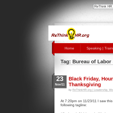
Home
Speaking | Train
Tag: Bureau of Labor 
23
Black Friday, Hour
Thanksgiving
Nov/11
by
ReThinkHR.org | Leadership, Wo
At 7:20pm on 11/23/11 I saw thi
following tagline: