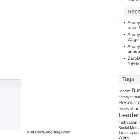
Rece
Anon
race: 
Anon
Wage 
Anon
unbea
BarbD
Never
Tags
Bus
Benefits
Employer Bra
Resourc
Innovation
Leader
motivation
Social Medi
Visit
RecruitingBlogs.com
Training a
Work