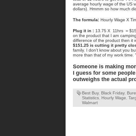
average hourly wage of the US wo
dollars). Hmmm so how much did
The formula:
Hourly Wage X Tim
Plug it in :
13.75 X 11hrs = $151.
on the product that I am camping o
difference of the product then it w
$151.25 is cutting it pretty clo
family. I don’t know about you b
more than that of my work time.
Someone is making money
I guess for some people 
outweighs the actual pr
Best Buy
,
Black Friday
,
Bure
Statistics
,
Hourly Wage
,
Tar
Walmart