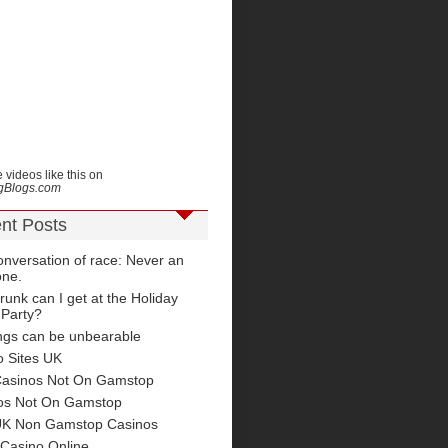
 videos like this on
ngBlogs.com
nt Posts
nversation of race: Never an
one.
unk can I get at the Holiday
 Party?
ngs can be unbearable
o Sites UK
Casinos Not On Gamstop
os Not On Gamstop
UK Non Gamstop Casinos
 Casino Online