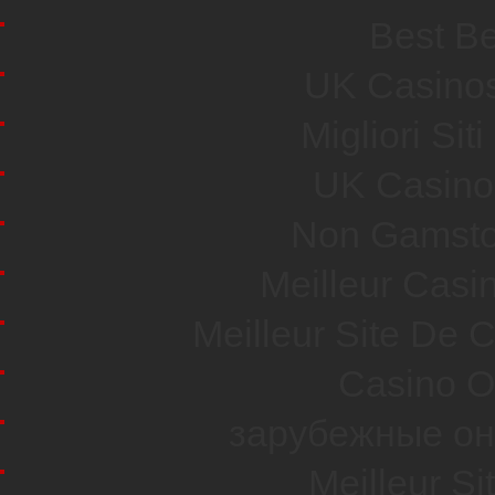
Best Be
UK Casino
Migliori Si
UK Casino
Non Gamsto
Meilleur Casi
Meilleur Site De 
Casino O
зарубежные он
Meilleur Si