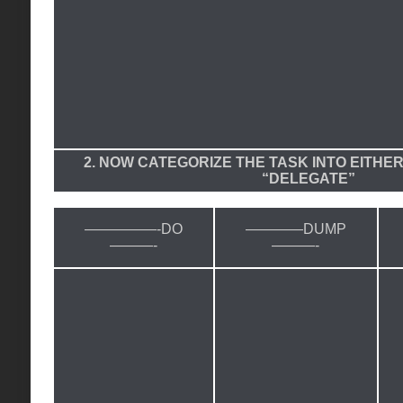
2. NOW CATEGORIZE THE TASK INTO EITHER
“DELEGATE”
—————-DO
————DUMP
———-
———-