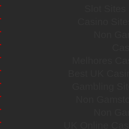
Slot Site
Casino Sit
Non Ga
Cas
Melhores Cas
Best UK Casi
Gambling Si
Non Gamsto
Non Ga
UK Online Cas