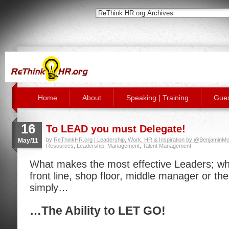
Home
About
Speaking | Training
Gues
16
To LEAD you must Delegate!
by
ReThinkHR.org | Leadership, Work, HR & Inspiration by @BenjaminMc
May/11
Resources
,
Leadership
,
Management
,
Talent Management
What makes the most effective Leaders; whe
front line, shop floor, middle manager or the 
simply…
…The Ability to LET GO!