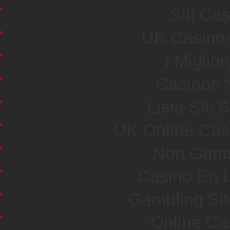
Siti Ca
UK Casino
I Miglio
Casinos 
Lista Sit
UK Online Cas
Non Gams
Casino En L
Gambling Si
Online Ca