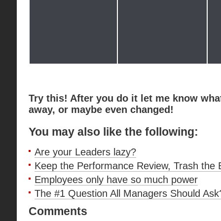
Try this! After you do it let me know wha
away, or maybe even changed!
You may also like the following:
Are your Leaders lazy?
Keep the Performance Review, Trash the
Employees only have so much power
The #1 Question All Managers Should Ask
Comments