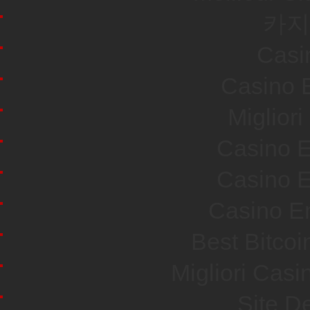
카지
Casi
Casino E
Miglior
Casino E
Casino E
Casino En
Best Bitco
Migliori Cas
Site De