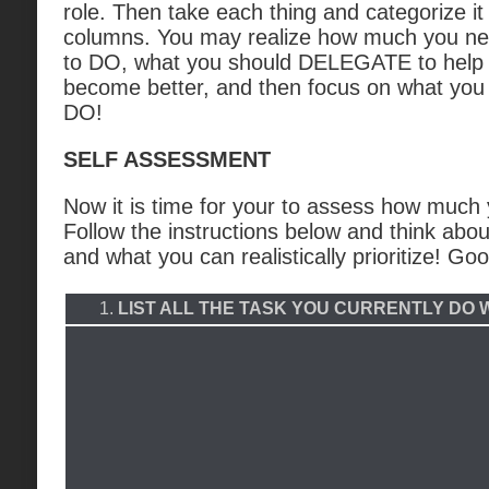
role. Then take each thing and categorize it
columns. You may realize how much you ne
to DO, what you should DELEGATE to help 
become better, and then focus on what you 
DO!
SELF ASSESSMENT
Now it is time for your to assess how much 
Follow the instructions below and think abou
and what you can realistically prioritize! Goo
1.
LIST ALL THE TASK YOU CURRENTLY DO 