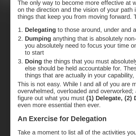
The only way to become more effective at w
on the direction and the vision of your path i
things that keep you from moving forward. 
Delegating
to those around, under and a
Dumping
anything that is absolutely non
you absolutely need to focus your time on
to start
Doing
the things that you must absolutel
else should be held accountable for. The
things that are actually in your capability, 
This is not easy. While I and all of you are m
overwhelmed, overloaded and overworked; a
figure out what you must
(1) Delegate, (2
even more essential then ever.
An Exercise for Delegation
Take a moment to list all of the activities y