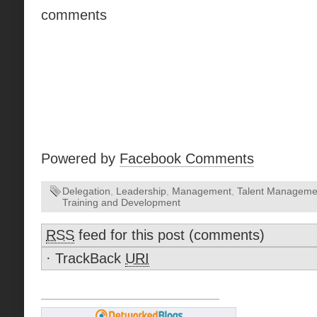
comments
Powered by
Facebook Comments
Delegation
,
Leadership
,
Management
,
Talent Manageme
Training and Development
RSS
feed for this post (comments)
·
TrackBack
URI