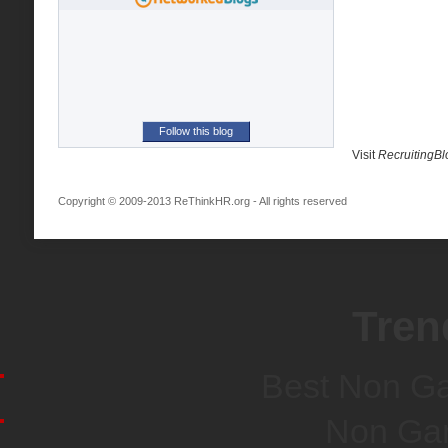
Follow this blog
Visit
RecruitingB
Copyright © 2009-2013 ReThinkHR.org - All rights reserved
Tren
Best Non G
Non Ga