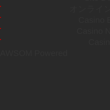
オンライン
Casino E
Casino N
Casi
AWSOM Powered