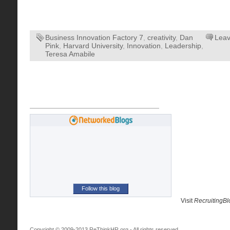
Business Innovation Factory 7
,
creativity
,
Dan
Lea
Pink
,
Harvard University
,
Innovation
,
Leadership
,
Teresa Amabile
Follow this blog
Visit
RecruitingB
Copyright © 2009-2013 ReThinkHR.org - All rights reserved