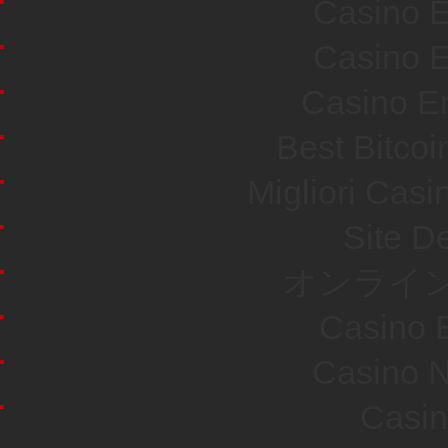
Casino E
Casino E
Casino En
Best Bitco
Migliori Cas
Site De
オンライン
Casino E
Casino N
Casi