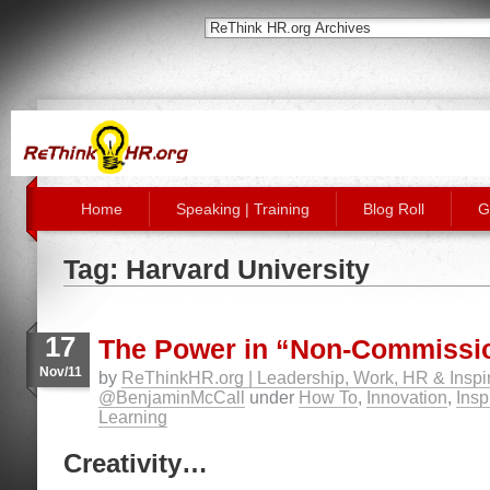
Home
Speaking | Training
Blog Roll
G
Tag: Harvard University
17
The Power in “Non-Commissi
Nov/11
by
ReThinkHR.org | Leadership, Work, HR & Inspir
@BenjaminMcCall
under
How To
,
Innovation
,
Insp
Learning
Creativity…