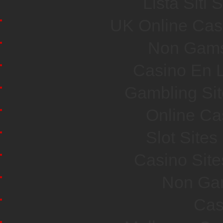
Lista Sit
UK Online Cas
Non Gams
Casino En L
Gambling Si
Online Ca
Slot Site
Casino Sit
Non Ga
Cas