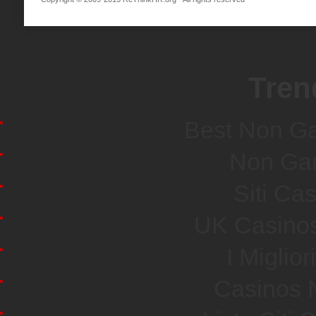
Tren
Best Non G
Non Ga
Siti Ca
UK Casino
I Miglio
Casinos 