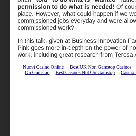
permission to do what is needed!
Of cours
place. However, what could happen if we we
commissioned jobs
everyday and were allo
commissioned work
?
In this talk, given at
Business Innovation Fa
Pink
goes more in-depth on the power of n
work, including great research from
Teresa 