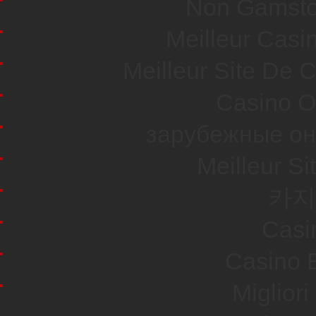
Non Gamsto
Meilleur Casi
Meilleur Site De 
Casino O
зарубежные он
Meilleur Si
카지
Casi
Casino E
Miglior