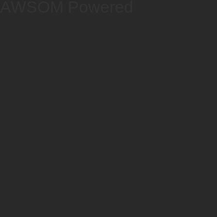
AWSOM Powered