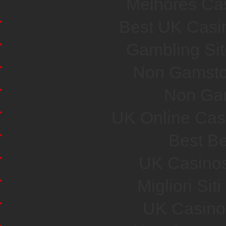
Melhores Cas
Best UK Casi
Gambling Si
Non Gamsto
Non Ga
UK Online Cas
Best Be
UK Casino
Migliori Si
UK Casino