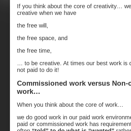
If you think about the core of creativity… w
creative when we have
the free will,
the free space, and
the free time,
… to be creative. At times our best work i
not paid to do it!
Commissioned work versus Non-
work…
When you think about the core of work…
we do good work in our paid work environme
paid or commissioned work has requiremen
often
“told” to do what is “wanted”
rathe