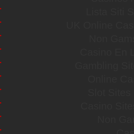
Lista Sit
UK Online Cas
Non Gams
Casino En L
Gambling Si
Online Ca
Slot Site
Casino Sit
Non Ga
Cas