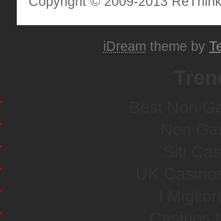
Copyright © 2009-2013 ReThinkH
iDream
theme by
T
Tren
Best Non G
Non Ga
Siti Ca
UK Casino
I Miglio
Casinos 