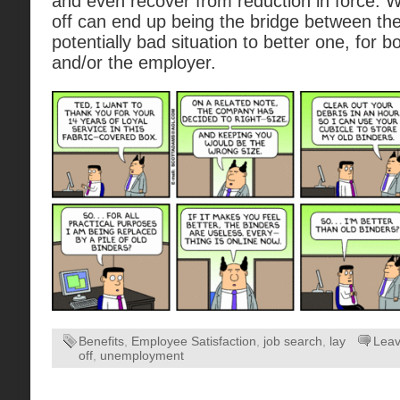
and even recover from reduction in force. Whi
off can end up being the bridge between t
potentially bad situation to better one, for 
and/or the employer.
Benefits
,
Employee Satisfaction
,
job search
,
lay
Lea
off
,
unemployment