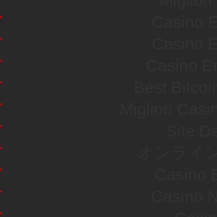
Miglior
Casino E
Casino E
Casino En
Best Bitco
Migliori Cas
Site De
オンライン
Casino E
Casino N