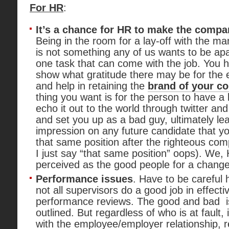
For HR
:
It’s a chance for HR to make the comp
Being in the room for a lay-off with the 
is not something any of us wants to be apart
one task that can come with the job. You 
show what gratitude there may be for the
and help in retaining the
brand of your c
thing you want is for the person to have a
echo it out to the world through twitter an
and set you up as a bad guy, ultimately le
impression on any future candidate that yo
that same position after the righteous c
I just say “that same position” oops). We,
perceived as the good people for a change
Performance issues
. Have to be careful h
not all supervisors do a good job in effectiv
performance reviews. The good and bad i
outlined. But regardless of who is at fault,
with the employee/employer relationship, r