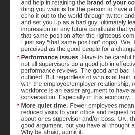
and help in retaining the
brand of your c
thing you want is for the person to have a
echo it out to the world through twitter an
and set you up as a bad guy, ultimately le
impression on any future candidate that yo
that same position after the righteous c
I just say “that same position” oops). We,
perceived as the good people for a change
Performance issues
. Have to be careful h
not all supervisors do a good job in effectiv
performance reviews. The good and bad i
outlined. But regardless of who is at fault,
with the employee/employer relationship, r
workforce is an easier argument to have 
conversation. Especially in this economy.
More quiet time
. Fewer employees mean 
reduced visits to your office and request for
about ones supervisor and/or boss. OK, this
good argument, but you have all thought a
Why be afraid, admit it.