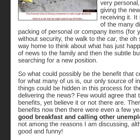
very personal,
giving the new
receiving it. It
of the many d
packing of personal or company items (for y
without security, the walk to the car, the oh
way home to think about what has just happ
of news to the family and then the subtle bu
searching for a new position.
So what could possibly be the benefit that 
for what many of us is, our only source of
things could be hidden in this process for 
delivering the news? Few would agree that 
benefits, yet believe it or not there are. T
benefits now then there were even a few y
good breakfast and calling other unempl
not among the reasons I am discussing, al
good and funny!