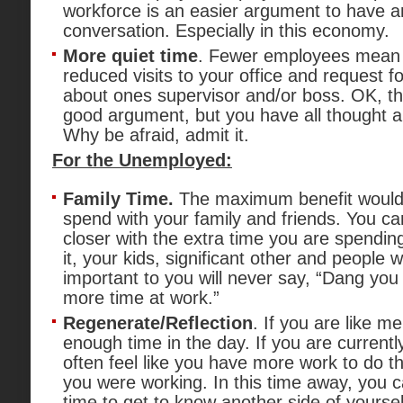
workforce is an easier argument to have 
conversation. Especially in this economy.
More quiet time
. Fewer employees mean 
reduced visits to your office and request for
about ones supervisor and/or boss. OK, this
good argument, but you have all thought a
Why be afraid, admit it.
For the Unemployed:
Family Time.
The maximum benefit would 
spend with your family and friends. You 
closer with the extra time you are spending
it, your kids, significant other and people
important to you will never say, “Dang yo
more time at work.”
Regenerate/Reflection
. If you are like me
enough time in the day. If you are currentl
often feel like you have more work to do 
you were working. In this time away, you 
time to get to know another side of yourse