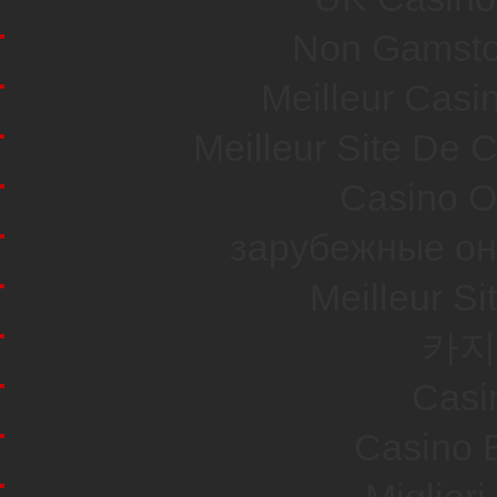
Non Gamsto
Meilleur Casi
Meilleur Site De 
Casino O
зарубежные он
Meilleur Si
카지
Casi
Casino E