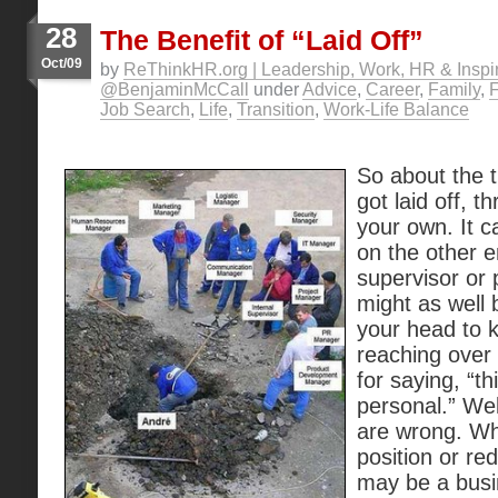
28
The Benefit of “Laid Off”
Oct/09
by
ReThinkHR.org | Leadership, Work, HR & Inspir
@BenjaminMcCall
under
Advice
,
Career
,
Family
,
Job Search
,
Life
,
Transition
,
Work-Life Balance
So about the 
got laid off, t
your own. It ca
on the other e
supervisor or
might as well 
your head to 
reaching over
for saying, “th
personal.” Wel
are wrong. Whi
position or re
may be a busin