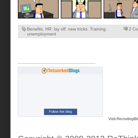
Benefits
,
HR
,
lay off
,
new tricks
,
Training
,
2 C
unemployment
Follow this blog
Visit
RecruitingB