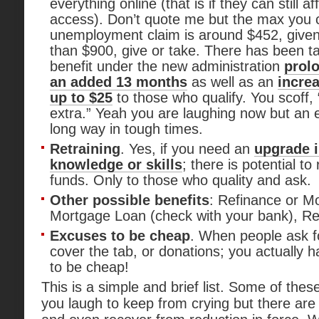
everything online (that is if they can still af
access). Don’t quote me but the max you 
unemployment claim is around $452, giv
than $900, give or take. There has been t
benefit under the new administration
prolo
an added 13 months
as well as an
increa
up to $25
to those who qualify. You scoff
extra.” Yeah you are laughing now but an 
long way in tough times.
Retraining
. Yes, if you need an
upgrade i
knowledge or skills
; there is potential t
funds. Only to those who quality and ask.
Other possible benefits
: Refinance or Mo
Mortgage Loan (check with your bank), Ret
Excuses to be cheap
. When people ask f
cover the tab, or donations; you actually
to be cheap!
This is a simple and brief list. Some of the
you laugh to keep from crying but there are