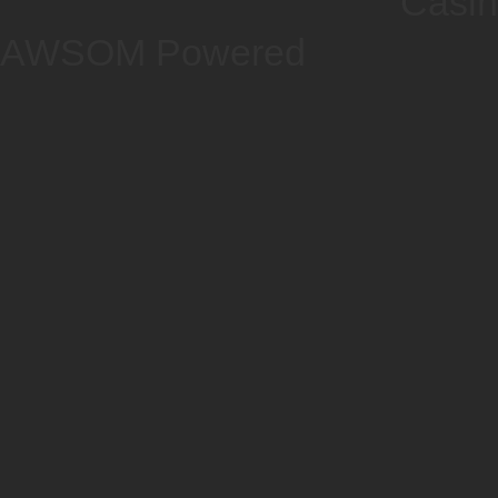
Casi
AWSOM Powered