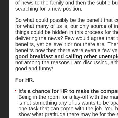
of news to the family and then the subtle bu
searching for a new position.
So what could possibly be the benefit that 
for what many of us is, our only source of
things could be hidden in this process for 
delivering the news? Few would agree that 
benefits, yet believe it or not there are. T
benefits now then there were even a few y
good breakfast and calling other unempl
not among the reasons I am discussing, al
good and funny!
For HR
:
It’s a chance for HR to make the comp
Being in the room for a lay-off with the 
is not something any of us wants to be apart
one task that can come with the job. You 
show what gratitude there may be for the