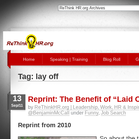
Home
Speaking | Training
Blog Roll
G
Tag: lay off
13
Reprint: The Benefit of “Laid 
Sep/11
by
ReThinkHR.org | Leadership, Work, HR & Inspir
@BenjaminMcCall
under
Funny
,
Job Search
Reprint from 2010
So about the 