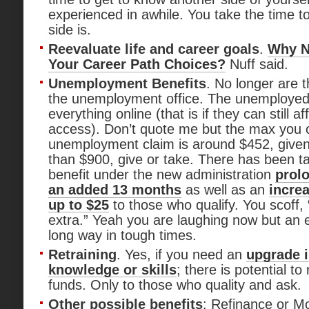
experienced in awhile. You take the time t
side is.
Reevaluate life and career goals
.
Why N
Your Career Path Choices?
Nuff said.
Unemployment Benefits
. No longer are t
the unemployment office. The unemploye
everything online (that is if they can still af
access). Don’t quote me but the max you 
unemployment claim is around $452, giv
than $900, give or take. There has been t
benefit under the new administration
prolo
an added 13 months
as well as an
increa
up to $25
to those who qualify. You scoff
extra.” Yeah you are laughing now but an 
long way in tough times.
Retraining
. Yes, if you need an
upgrade i
knowledge or skills
; there is potential t
funds. Only to those who quality and ask.
Other possible benefits
: Refinance or Mo