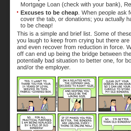
Mortgage Loan (check with your bank), Ret
Excuses to be cheap
. When people ask f
cover the tab, or donations; you actually
to be cheap!
This is a simple and brief list. Some of the
you laugh to keep from crying but there are
and even recover from reduction in force. Whi
off can end up being the bridge between t
potentially bad situation to better one, for 
and/or the employer.