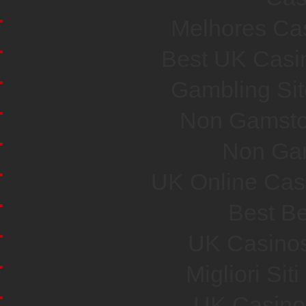
Melhores Cas
Best UK Casi
Gambling Si
Non Gamsto
Non Ga
UK Online Cas
Best Be
UK Casino
Migliori Si
UK Casino