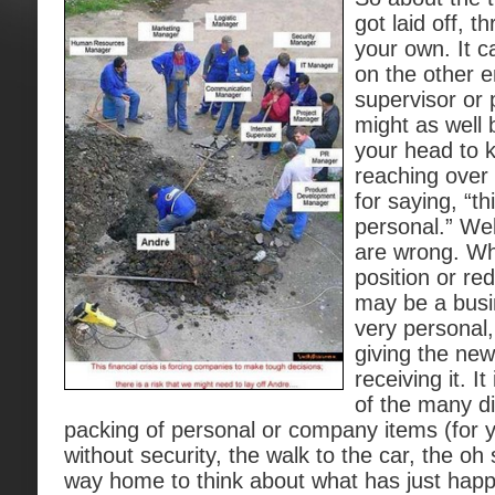
got laid off, t
your own. It ca
on the other e
supervisor or
might as well 
your head to 
reaching over
for saying, “th
personal.” Wel
are wrong. Whi
position or re
may be a busin
very personal,
giving the new
receiving it. It
of the many d
packing of personal or company items (for y
without security, the walk to the car, the oh
way home to think about what has just happ