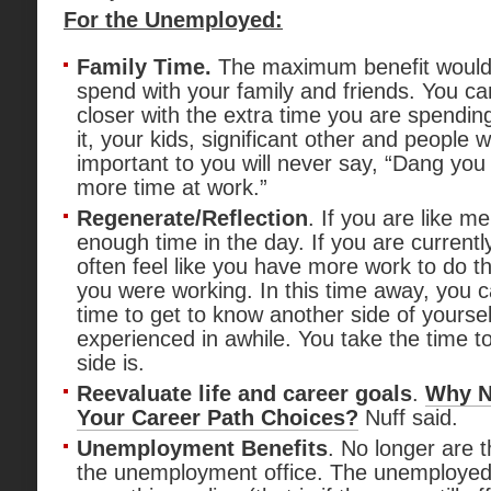
For the Unemployed:
Family Time.
The maximum benefit would 
spend with your family and friends. You 
closer with the extra time you are spending
it, your kids, significant other and people
important to you will never say, “Dang yo
more time at work.”
Regenerate/Reflection
. If you are like me
enough time in the day. If you are currentl
often feel like you have more work to do 
you were working. In this time away, you 
time to get to know another side of yourse
experienced in awhile. You take the time t
side is.
Reevaluate life and career goals
.
Why N
Your Career Path Choices?
Nuff said.
Unemployment Benefits
. No longer are t
the unemployment office. The unemploye