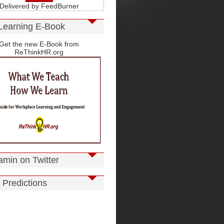
Delivered by
FeedBurner
Learning E-Book
Get the new E-Book from
ReThinkHR.org
amin on Twitter
 Predictions