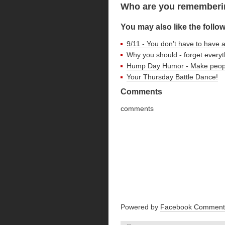
Who are you rememberin
You may also like the follo
9/11 - You don’t have to have 
Why you should - forget every
Hump Day Humor - Make peop
Your Thursday Battle Dance!
Comments
comments
Powered by
Facebook Comment