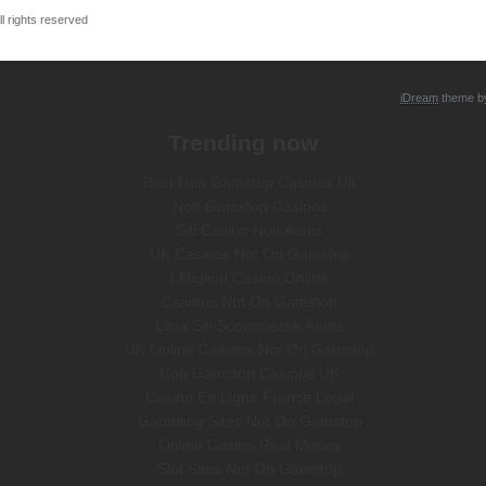
 rights reserved
iDream
theme 
Trending now
Best Non Gamstop Casinos Uk
Non Gamstop Casinos
Siti Casino Non Aams
UK Casinos Not On Gamstop
I Migliori Casino Online
Casinos Not On Gamstop
Lista Siti Scommesse Aams
UK Online Casinos Not On Gamstop
Non Gamstop Casinos UK
Casino En Ligne France Légal
Gambling Sites Not On Gamstop
Online Casino Real Money
Slot Sites Not On Gamstop