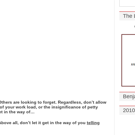
The 
Benj
hers are looking to forget. Regardless, don’t allow
of your work load, or the insignificance of petty
2010
t in the way of…
ove all, don’t let it get in the way of you
telling