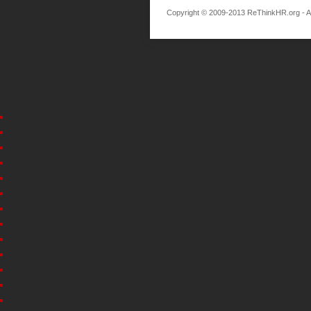
Copyright © 2009-2013 ReThinkHR.org - All