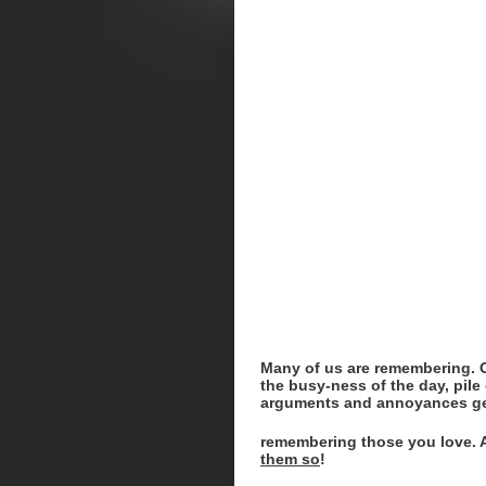
Many of us are remembering. Ot
the busy-ness of the day, pile 
arguments and annoyances ge
remembering those you love. Ab
them so
!