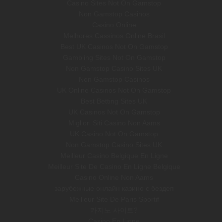
Casino Sites Not On Gamstop
Non Gamstop Casinos
Casino Online
Melhores Cassinos Online Brasil
Best UK Casinos Not On Gamstop
Gambling Sites Not On Gamstop
Non Gamstop Casino Sites UK
Non Gamstop Casinos
UK Online Casinos Not On Gamstop
Best Betting Sites UK
UK Casinos Not On Gamstop
Migliori Siti Casino Non Aams
UK Casino Not On Gamstop
Non Gamstop Casino Sites UK
Meilleur Casino Belgique En Ligne
Meilleur Site De Casino En Ligne Belgique
Casino Online Non Aams
зарубежные онлайн казино с бездеп
Meilleur Site De Paris Sportif
카지노 사이트?
Casino En Ligne