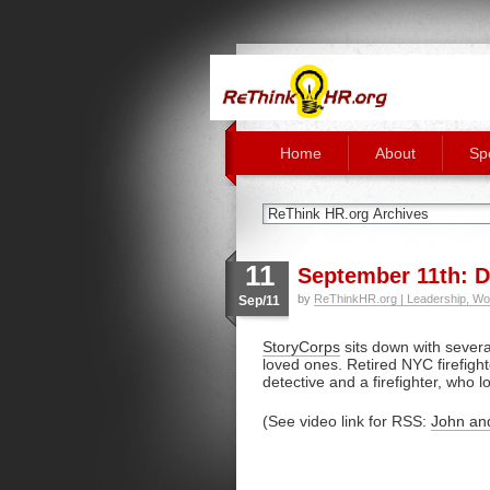
Home
About
Sp
11
September 11th: Do
by
ReThinkHR.org | Leadership, Wo
Sep/11
StoryCorps
sits down with several
loved ones. Retired NYC firefigh
detective and a firefighter, who l
(See video link for RSS:
John an