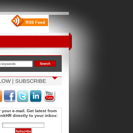
RSS Feed
LOW | SUBSCRIBE
 your e-mail. Get latest from
nkHR directly to your inbox: