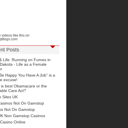
 videos like this on
ngBlogs.com
nt Posts
& Life: Running on Fumes in
Dakota - Life as a Female
er
Be Happy You Have A Job” is a
le excuse!
 is best Obamacare or the
able Care Act?
o Sites UK
Casinos Not On Gamstop
os Not On Gamstop
UK Non Gamstop Casinos
 Casino Online