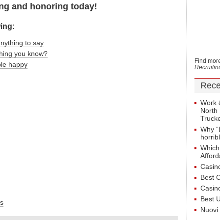
g and honoring today!
wing:
anything to say
thing you know?
Find more
le happy
Recruiti
Rece
Work 
North 
Truck
Why “
horrib
Which
Afford
Casin
Best 
Casin
Best 
s
Nuovi