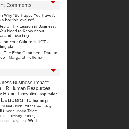
nt Comments
on
Why “Be Happy You Have A
s a horrible excuse!
tep
on
HR Lesson in Business:
You Need to Know About
e and Investing
ee on
Your Culture is NOT a
ting plan
on
The Echo Chambers: Dare to
ree - Margaret Heffernan
Business Impact
iness
Human Resources
HR
t
y Humor
Innovation
Inspiration
Leadership
learning
ent
Politics
motivation
Recruiting
HR
Talent
Social Media
t
Training and
TED
Training
Work
unemployment
t