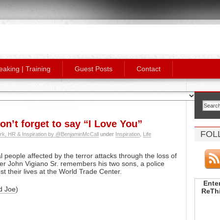
eaking | Training
Guest Posts
Contact
n’t forget to say “I Love You”
FOL
rk, HR & Inspiration by @BenjaminMcCall
under
Inspiration
,
Life
 people affected by the terror attacks through the loss of
ter John Vigiano Sr. remembers his two sons, a police
ost their lives at the World Trade Center.
Enter
d Joe
)
ReThi