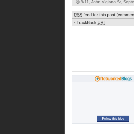
9/11
,
John Vigiano Sr
,
Sept
RSS
feed for this post (commen
·
TrackBack
URI
Follow this blog