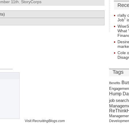
ember 11th
,
StoryCorps
Rece
ts)
r/ally
Job” i
WiseS
What 
Financ
Desir
marke
Cole 
Disag
Tags
Bus
Benefits
Engagemen
Hump Da
job search
Managem
ReThink
Managemen
Visit
RecruitingBlogs.com
Developmen