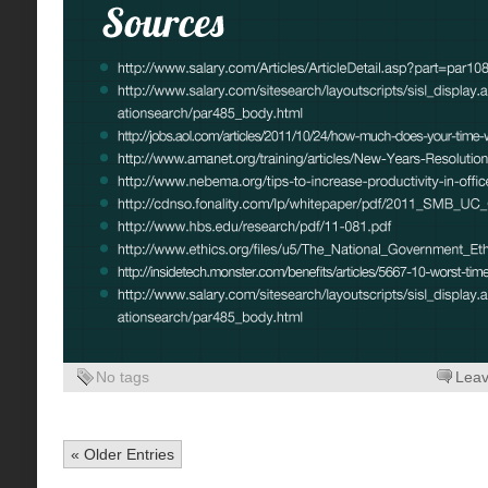
No tags
Lea
« Older Entries