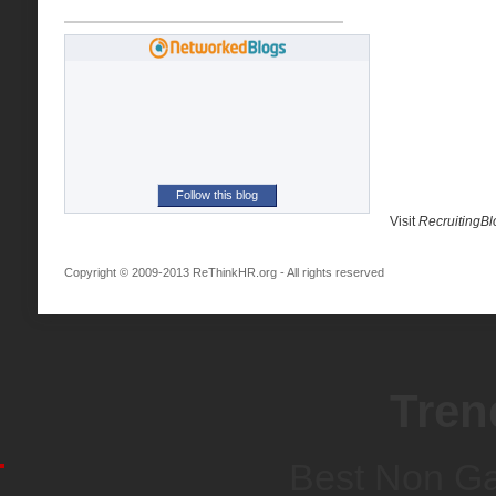
Follow this blog
Visit
RecruitingB
Copyright © 2009-2013 ReThinkHR.org - All rights reserved
Tren
Best Non G