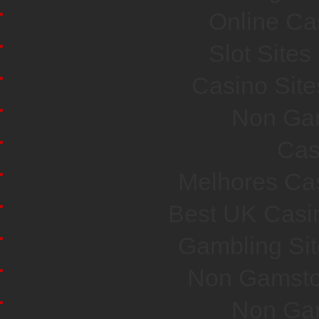
Online Ca
Slot Site
Casino Sit
Non Ga
Cas
Melhores Cas
Best UK Casi
Gambling Si
Non Gamsto
Non Ga