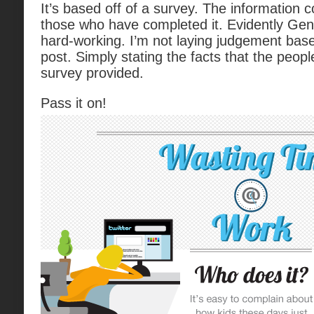
It’s based off of a survey. The information 
those who have completed it. Evidently GenY
hard-working. I’m not laying judgement based 
post. Simply stating the facts that the peo
survey provided.
Pass it on!