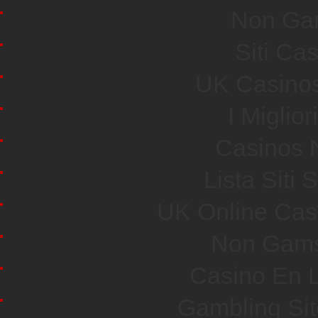
Non Ga
Siti Ca
UK Casino
I Miglio
Casinos 
Lista Sit
UK Online Cas
Non Gams
Casino En L
Gambling Si