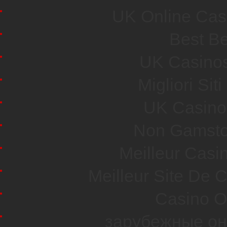
UK Online Cas
Best Be
UK Casino
Migliori Si
UK Casino
Non Gamsto
Meilleur Casi
Meilleur Site De 
Casino O
зарубежные он