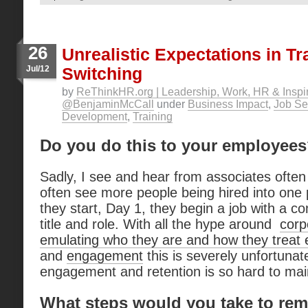
26
Unrealistic Expectations in Tr
Jul/12
Switching
by
ReThinkHR.org | Leadership, Work, HR & Inspir
@BenjaminMcCall
under
Business Impact
,
Job Se
Development
,
Training
Do you do this to your employee
Sadly, I see and hear from associates often 
often see more people being hired into one 
they start, Day 1, they begin a job with a co
title and role. With all the hype around
corp
emulating who they are and how they treat
and
engagement
this is severely unfortuna
engagement and retention is so hard to mai
What steps would you take to rem