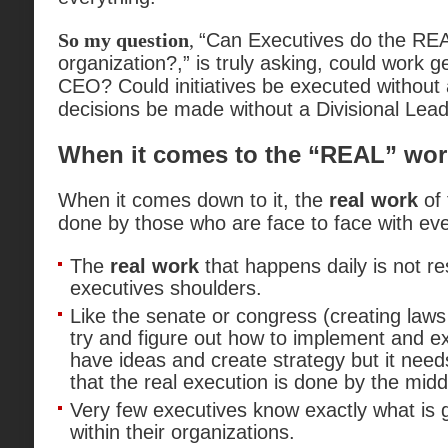
So my question
,
“Can Executives do the R
organization?,” is truly asking, could work g
CEO? Could initiatives be executed without
decisions be made without a Divisional Lea
When it comes to the “REAL” wor
When it comes down to it, the
real work
of 
done by those who are face to face with ev
The
real work
that happens daily is not re
executives shoulders.
Like the senate or congress (creating laws
try and figure out how to implement and e
have ideas and create strategy but it need
that the real execution is done by the midd
Very few executives know exactly what is 
within their organizations.