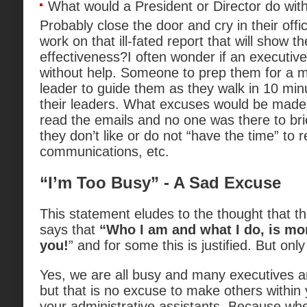
What would a President or Director do wit
Probably close the door and cry in their offi
work on that ill-fated report that will show th
effectiveness?I often wonder if an executive
without help. Someone to prep them for a m
leader to guide them as they walk in 10 min
their leaders. What excuses would be made 
read the emails and no one was there to br
they don’t like or do not “have the time” to 
communications, etc.
“I’m Too Busy” - A Sad Excuse
This statement eludes to the thought that the
says that
“Who I am and what I do, is mo
you!
” and for some this is justified. But onl
Yes, we are all busy and many executives a
but that is no excuse to make others within 
your administrative assistants. Because wh