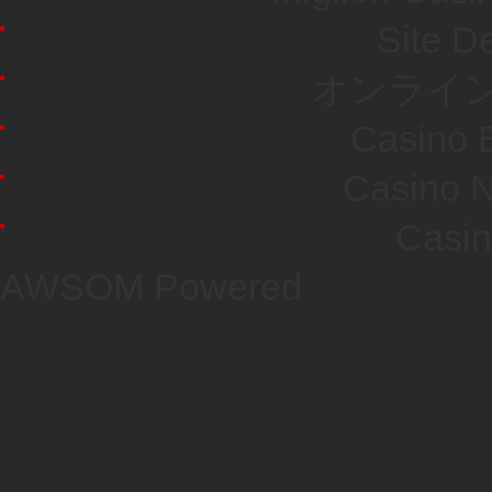
Site De
オンライン
Casino E
Casino N
Casi
AWSOM Powered