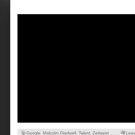
Google
,
Malcolm Gladwell
,
Talent
,
Zeitgeist
Lea