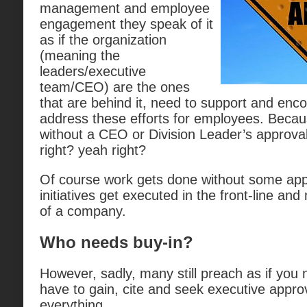
management and employee
engagement they speak of it
as if the organization
(meaning the
leaders/executive
team/CEO) are the ones
that are behind it, need to support and enco
address these efforts for employees. Becau
without a CEO or Division Leader’s approva
right? yeah right?
Of course work gets done without some app
initiatives get executed in the front-line a
of a company.
Who needs buy-in?
However, sadly, many still preach as if you
have to gain, cite and seek executive approv
everything.