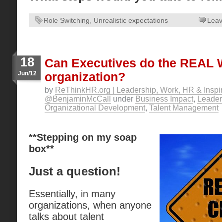
Role Switching
,
Unrealistic expectations
Lea
18
Can Executives do the REAL
Jun/12
organization?
by
ReThinkHR.org | Leadership, Work, HR & Inspir
@BenjaminMcCall
under
Business Impact
,
Leader
Organizational Development
,
Talent Management
**Stepping on my soap
box**
Just a question!
Essentially, in many
organizations, when anyone
talks about talent