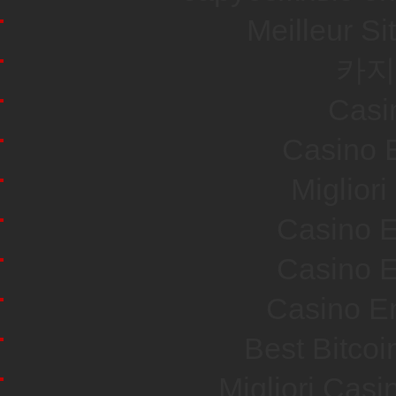
Meilleur Si
카지
Casi
Casino E
Miglior
Casino E
Casino E
Casino En
Best Bitco
Migliori Cas