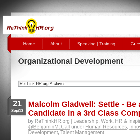
Home
About
Speaking | Training
Gues
Organizational Development
21
Malcolm Gladwell: Settle - Be 
Sep/13
Candidate in a 3rd Class Co
by
ReThinkHR.org | Leadership, Work, HR & Inspir
@BenjaminMcCall
under
Human Resources
,
Inno
Development
,
Talent Management