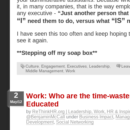
it, in many companies, that is the way empl
any executive -
“Just another person that
“I”
“IS”
need them to do, versus what
n
I have seen this too often and keep hoping t
see it again.
**Stepping off my soap box**
Culture
,
Engagement
,
Executives
,
Leadership
,
Lea
Middle Management
,
Work
2
Work: Who are the time-waste
May/12
Educated
by
ReThinkHR.org | Leadership, Work, HR & Inspir
@BenjaminMcCall
under
Business Impact
,
Manag
Development
,
Social Networking