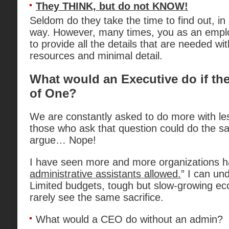
They THINK, but do not KNOW!
Seldom do they take the time to find out, in
way. However, many times, you as an empl
to provide all the details that are needed with
resources and minimal detail.
What would an Executive do if th
of One?
We are constantly asked to do more with les
those who ask that question could do the s
argue… Nope!
I have seen more and more organizations hav
administrative assistants allowed.
” I can un
Limited budgets, tough but slow-growing e
rarely see the same sacrifice.
What would a CEO do without an admin?