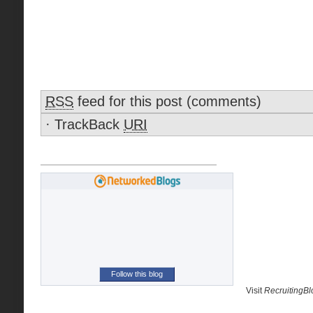
RSS
feed for this post (comments)
·
TrackBack
URI
Follow this blog
Visit
RecruitingB