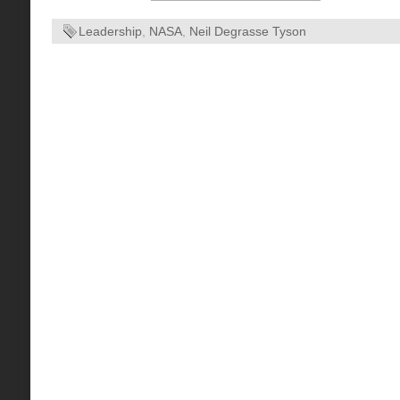
Leadership
,
NASA
,
Neil Degrasse Tyson