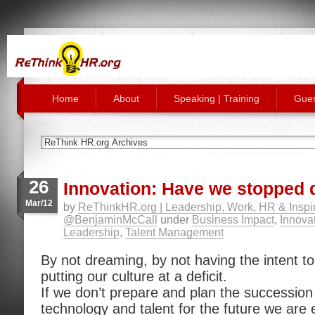
Home
About
Speaking | Training
Gues
26
Innovation: Have we stopped
Mar/12
by
ReThinkHR.org | Leadership, Work, HR & Inspir
@BenjaminMcCall
under
Business Impact
,
Innova
Leadership
,
Talent Management
By not dreaming, by not having the intent to
putting our culture at a deficit.
If we don’t prepare and plan the succession 
technology and talent for the future we are e