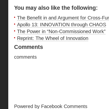
You may also like the following:
The Benefit in and Argument for Cross-Fu
Apollo 13: INNOVATION through CHAOS
The Power in “Non-Commissioned Work”
Reprint: The Wheel of Innovation
Comments
comments
Powered by
Facebook Comments