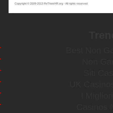
Copyright © 2009-2013 ReThinkHR.org - All rights reserved
Tren
Best Non G
Non Ga
Siti Ca
UK Casino
I Miglio
Casinos 