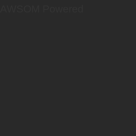
AWSOM Powered