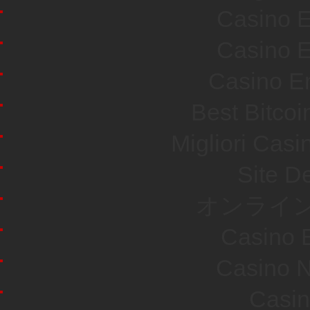
Casino E
Casino E
Casino En
Best Bitco
Migliori Cas
Site De
オンライン
Casino E
Casino N
Casi