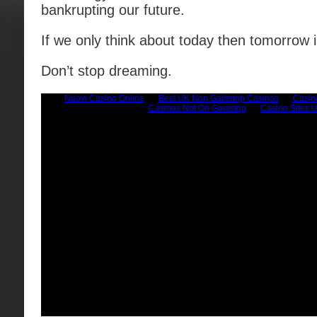
bankrupting our future.
If we only think about today then tomorrow 
Don’t stop dreaming.