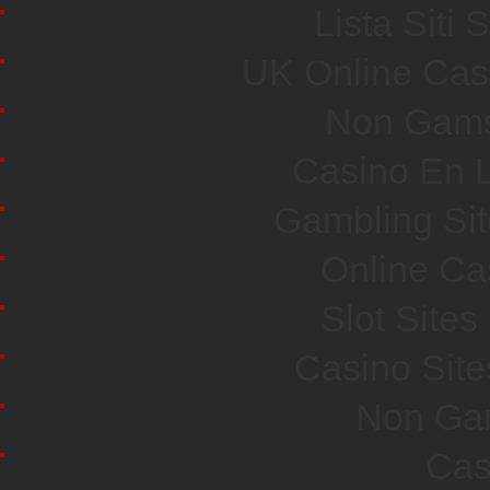
Lista Sit
UK Online Cas
Non Gams
Casino En L
Gambling Si
Online Ca
Slot Site
Casino Sit
Non Ga
Cas