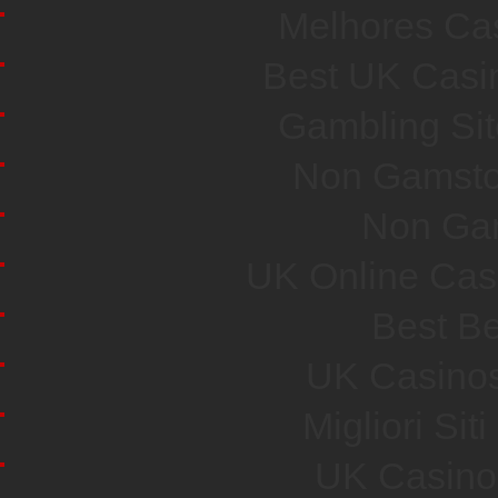
Melhores Cas
Best UK Casi
Gambling Si
Non Gamsto
Non Ga
UK Online Cas
Best Be
UK Casino
Migliori Si
UK Casino