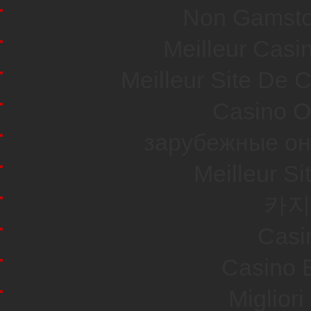
Non Gamsto
Meilleur Casi
Meilleur Site De 
Casino O
зарубежные он
Meilleur Si
카지
Casi
Casino E
Miglior