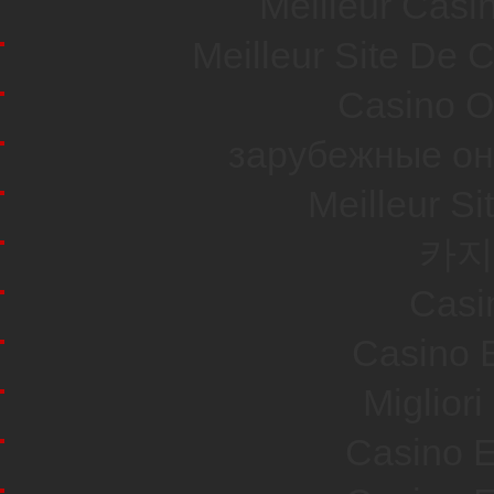
Meilleur Casi
Meilleur Site De 
Casino O
зарубежные он
Meilleur Si
카지
Casi
Casino E
Miglior
Casino E