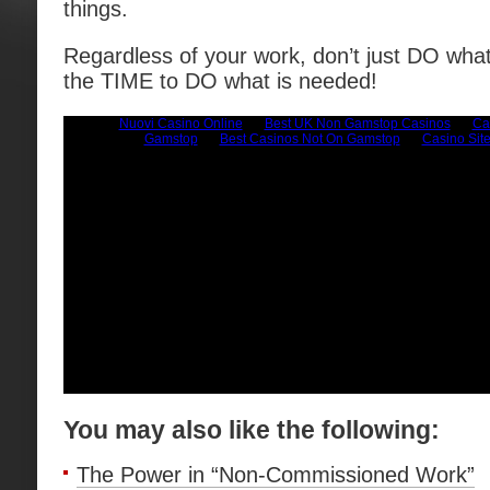
things.
Regardless of your work, don’t just DO wha
the TIME to DO what is needed!
You may also like the following:
The Power in “Non-Commissioned Work”