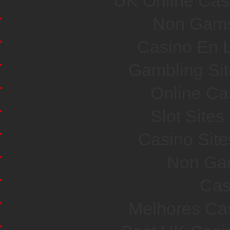
UK Online Cas
Non Gams
Casino En L
Gambling Si
Online Ca
Slot Site
Casino Sit
Non Ga
Cas
Melhores Cas