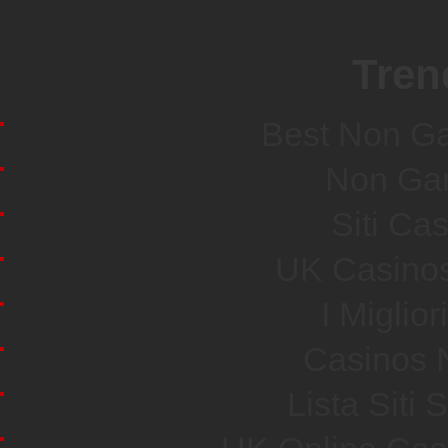
Tren
Best Non G
Non Ga
Siti Ca
UK Casino
I Miglio
Casinos 
Lista Sit