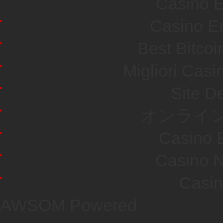
Casino E
Casino En
Best Bitco
Migliori Cas
Site De
オンライン
Casino E
Casino N
Casi
AWSOM Powered