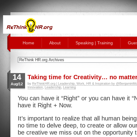
Home
About
Speaking | Training
Gues
14
Taking time for Creativity… no matter
by
ReThinkHR.org | Leadership, Work, HR & Inspiration by @BenjaminMc
Aug/12
Innovation
,
Leadership
,
Learning
You can have it “Right” or you can have it 
have it Right + Now.
It’s important to realize that all human bein
no time to delve deep, to create or allow o
be creative we miss out on the opportunity 