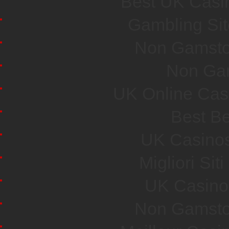
Best UK Casi
Gambling Si
Non Gamsto
Non Ga
UK Online Cas
Best Be
UK Casino
Migliori Si
UK Casino
Non Gamsto