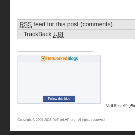
RSS
feed for this post (comments)
·
TrackBack
URI
Follow this blog
Visit
RecruitingB
Copyright © 2009-2013 ReThinkHR.org - All rights reserved