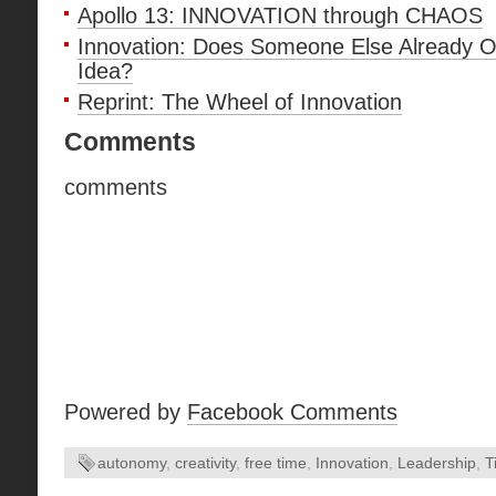
Apollo 13: INNOVATION through CHAOS
Innovation: Does Someone Else Already 
Idea?
Reprint: The Wheel of Innovation
Comments
comments
Powered by
Facebook Comments
autonomy
,
creativity
,
free time
,
Innovation
,
Leadership
,
T