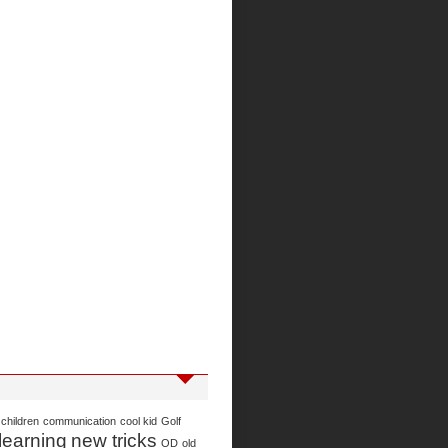
children
communication
cool kid
Golf
learning
new tricks
OD
old