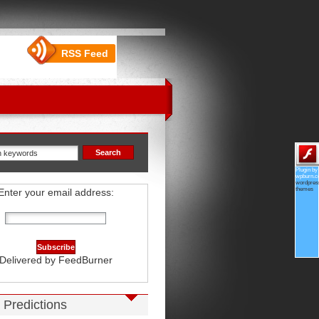
RSS Feed
Plugin by
wpburn.
wordpres
themes
Enter your email address:
Delivered by
FeedBurner
 Predictions