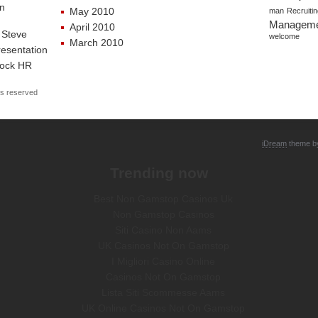
an
May 2010
man
Recruiti
Managem
April 2010
 Steve
welcome
March 2010
esentation
Rock HR
ts reserved
iDream
theme 
Trending now
Best Non Gamstop Casinos Uk
Non Gamstop Casinos
Siti Casino Non Aams
UK Casinos Not On Gamstop
I Migliori Casino Online
Casinos Not On Gamstop
Lista Siti Scommesse Aams
UK Online Casinos Not On Gamstop