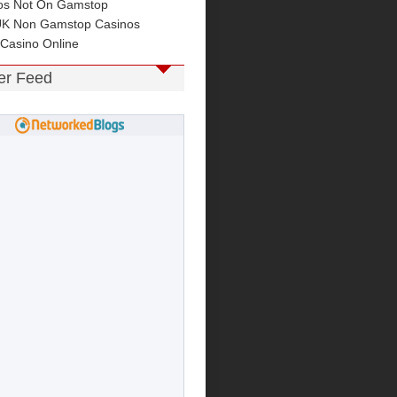
os Not On Gamstop
UK Non Gamstop Casinos
 Casino Online
ter Feed