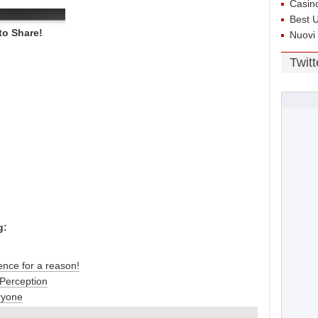
Casin
Best 
to Share!
Nuovi
Twit
g:
ence for a reason!
Perception
ryone