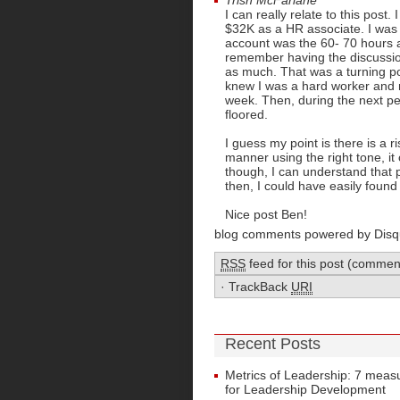
Trish McFarlane
I can really relate to this pos
$32K as a HR associate. I was S
account was the 60- 70 hours a
remember having the discussio
as much. That was a turning poi
knew I was a hard worker and r
week. Then, during the next p
floored.
I guess my point is there is a ri
manner using the right tone, i
though, I can understand that p
then, I could have easily foun
Nice post Ben!
blog comments powered by
Disq
RSS
feed for this post (commen
·
TrackBack
URI
Recent Posts
Metrics of Leadership: 7 mea
for Leadership Development