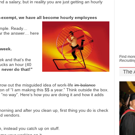
d a salary, but in reality you are just getting an hourly
-exempt, we have all become hourly employees
simple. Ready…
r the answer… here
 week.
Find more
ek and that’s the
Recruiti
ucks an hour (40
 never do that!”
The 
row out the misguided idea of work-life
im-balance
 of “I am making this $$ a year.” Think outside the box.
 “no way”. Here’s how you are doing it and how it adds
orning and after you clean up, first thing you do is check
nd vendors.
, instead you catch up on stuff.