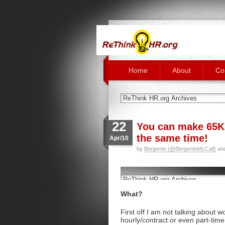
Home
About
Co
22
You can make 65K 
the same time!
Apr/10
by
Benjamin (@BenjaminMcCall)
un
What?
First off I am not talking about w
hourly/contract or even part-time