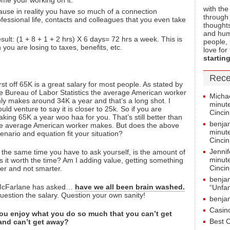
ome your working on it.
with the
use in reality you have so much of a connection
through 
essional life, contacts and colleagues that you even take
thoughts
and hum
ult: (1 + 8 + 1 + 2 hrs) X 6 days= 72 hrs a week. This is
people, 
you are losing to taxes, benefits, etc.
love for
starting
Rece
rst off 65K is a great salary for most people. As stated by
e Bureau of Labor Statistics the average American worker
Micha
ly makes around 34K a year and that’s a long shot. I
minute
uld venture to say it is closer to 25k. So if you are
Cincin
king 65K a year woo haa for you. That’s still better than
benja
e average American worker makes. But does the above
minute
enario and equation fit your situation?
Cincin
Jenni
 the same time you have to ask yourself, is the amount of
minute
 Is it worth the time? Am I adding value, getting something
Cincin
der and not smarter.
benja
 McFarlane has asked…
have we all been brain washed.
“Unfam
uestion the salary. Question your own sanity!
benja
Casin
ou enjoy what you do so much that you can’t get
Best 
 and can’t get away?