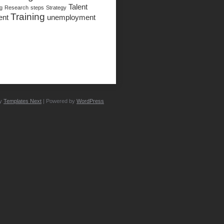
Talent
ng
Research
steps
Strategy
Training
ent
unemployment
by
Templates Next
| Powered by
WordPress