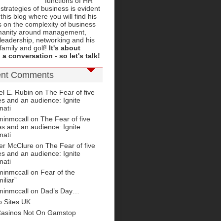
functions of HR
 strategies of business is evident
this blog where you will find his
 on the complexity of business
anity around management,
leadership, networking and his
 family and golf!
It's about
 a conversation - so let's talk!
nt Comments
el E. Rubin
on
The Fear of five
s and an audience: Ignite
nati
minmccall on
The Fear of five
s and an audience: Ignite
nati
fer McClure
on
The Fear of five
s and an audience: Ignite
nati
minmccall on
Fear of the
iliar”
minmccall on
Dad’s Day…
o Sites UK
Casinos Not On Gamstop