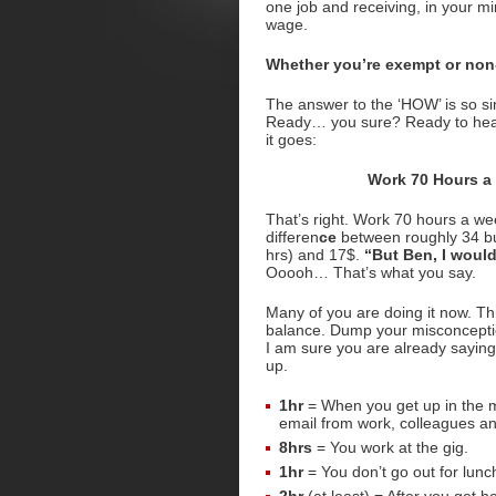
one job and receiving, in your min
wage.
Whether you’re exempt or non
The answer to the ‘HOW’ is so 
Ready… you sure? Ready to hea
it goes:
Work 70 Hours a
That’s right. Work 70 hours a we
differen
ce
between roughly 34 b
hrs) and 17$.
“But Ben, I would
Ooooh… That’s what you say.
Many of you are doing it now. Th
balance. Dump your misconception
I am sure you are already saying
up.
1hr
= When you get up in the m
email from work, colleagues a
8hrs
= You work at the gig.
1hr
= You don’t go out for lunch