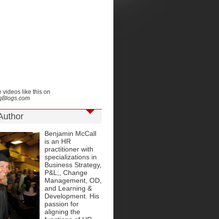
 videos like this on
ngBlogs.com
Author
Benjamin McCall
is an HR
practitioner with
specializations in
Business Strategy,
P&L;, Change
Management, OD,
and Learning &
Development. His
passion for
aligning the