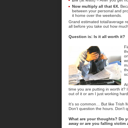
2hr
(at least) = After you get h
Now multiply all that 6X.
Beca
between your personal and prof
it home over the weekends.
Grand estimated total/average res
all before you take out how much 
Question is: Is it all worth it?
Fi
th
on
wo
ma
th
sc
At
time you are putting in worth it?
out of it or am I just working har
It’s so common… But like Trish
Don’t question the hours. Don’t q
What are your thoughts? Do y
away or are you falling victim