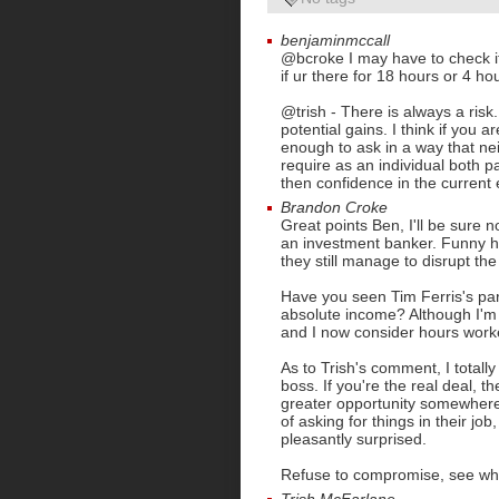
benjaminmccall
@bcroke I may have to check it 
if ur there for 18 hours or 4 ho
@trish - There is always a ris
potential gains. I think if you 
enough to ask in a way that ne
require as an individual both 
then confidence in the current
Brandon Croke
Great points Ben, I'll be sure 
an investment banker. Funny 
they still manage to disrupt th
Have you seen Tim Ferris's par
absolute income? Although I'm
and I now consider hours work
As to Trish's comment, I total
boss. If you're the real deal, t
greater opportunity somewhere 
of asking for things in their job,
pleasantly surprised.
Refuse to compromise, see wh