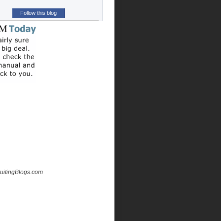
Follow this blog
uitingBlogs.com