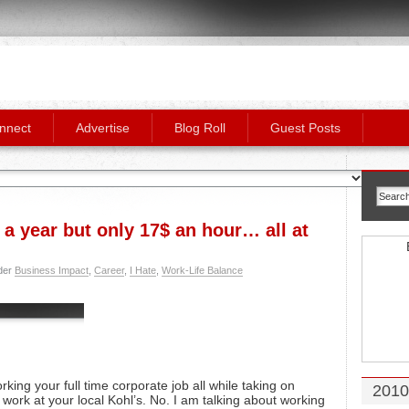
nnect
Advertise
Blog Roll
Guest Posts
a year but only 17$ an hour… all at
der
Business Impact
,
Career
,
I Hate
,
Work-Life Balance
orking your full time corporate job all while taking on
2010
 work at your local Kohl’s. No. I am talking about working