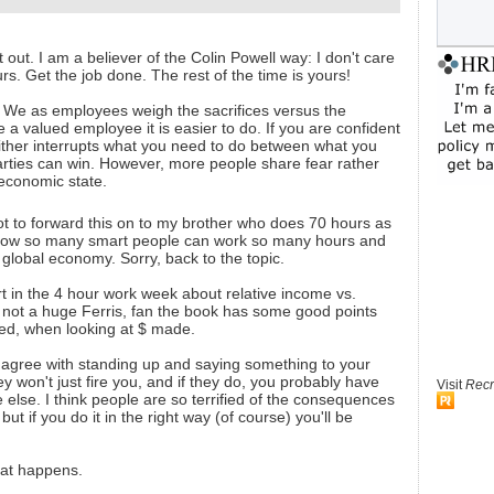
out. I am a believer of the Colin Powell way: I don't care
urs. Get the job done. The rest of the time is yours!
k. We as employees weigh the sacrifices versus the
are a valued employee it is easier to do. If you are confident
ither interrupts what you need to do between what you
parties can win. However, more people share fear rather
 economic state.
not to forward this on to my brother who does 70 hours as
how so many smart people can work so many hours and
e global economy. Sorry, back to the topic.
t in the 4 hour work week about relative income vs.
 not a huge Ferris, fan the book has some good points
ed, when looking at $ made.
ly agree with standing up and saying something to your
hey won't just fire you, and if they do, you probably have
Visit
Recr
else. I think people are so terrified of the consequences
 but if you do it in the right way (of course) you'll be
at happens.