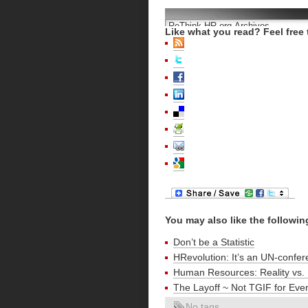
Like what you read? Feel free 
You may also like the followin
Don’t be a Statistic
HRevolution: It’s an UN-confer
Human Resources: Reality vs. 
The Layoff ~ Not TGIF for Eve
No tags