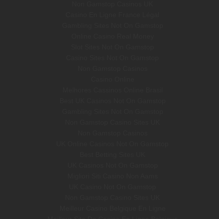
Non Gamstop Casinos UK
Casino En Ligne France Légal
Gambling Sites Not On Gamstop
Online Casino Real Money
Slot Sites Not On Gamstop
Casino Sites Not On Gamstop
Non Gamstop Casinos
Casino Online
Melhores Cassinos Online Brasil
Best UK Casinos Not On Gamstop
Gambling Sites Not On Gamstop
Non Gamstop Casino Sites UK
Non Gamstop Casinos
UK Online Casinos Not On Gamstop
Best Betting Sites UK
UK Casinos Not On Gamstop
Migliori Siti Casino Non Aams
UK Casino Not On Gamstop
Non Gamstop Casino Sites UK
Meilleur Casino Belgique En Ligne