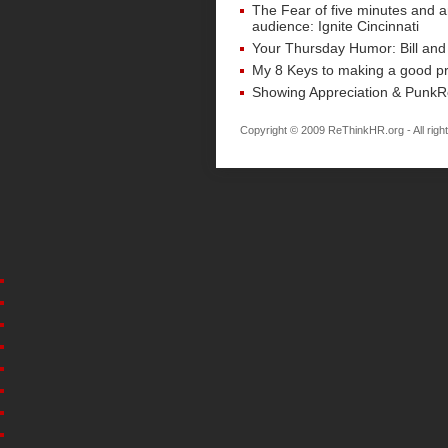
The Fear of five minutes and 
audience: Ignite Cincinnati
Your Thursday Humor: Bill and
My 8 Keys to making a good pr
Showing Appreciation & Punk
Copyright © 2009 ReThinkHR.org - All righ