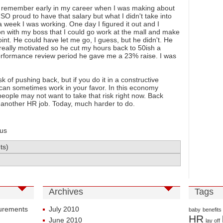
t. I remember early in my career when I was making about
O proud to have that salary but what I didn't take into
 week I was working. One day I figured it out and I
n with my boss that I could go work at the mall and make
nt. He could have let me go, I guess, but he didn't. He
eally motivated so he cut my hours back to 50ish a
erformance review period he gave me a 23% raise. I was
sk of pushing back, but if you do it in a constructive
t can sometimes work in your favor. In this economy
eople may not want to take that risk right now. Back
d another HR job. Today, much harder to do.
us
ts)
Archives
Tags
surements
July 2010
baby
benefits
HR
June 2010
lay off