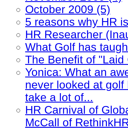
October 2009
(5)
5 reasons why HR i
HR Researcher (Ina
What Golf has taug
The Benefit of "Laid
Yonica:
What an awe
never looked at golf l
take a lot of...
HR Carnival of Glob
McCall of RethinkHR