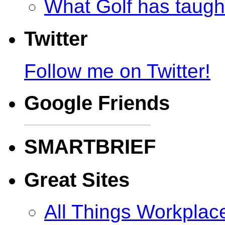
What Golf has taugh
Twitter
Follow me on Twitter!
Google Friends
SMARTBRIEF
Great Sites
All Things Workplac