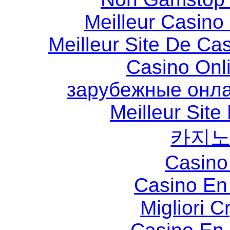
Meilleur Casino
Meilleur Site De Ca
Casino Onl
зарубежные онла
Meilleur Site
카지노
Casino
Casino En 
Migliori 