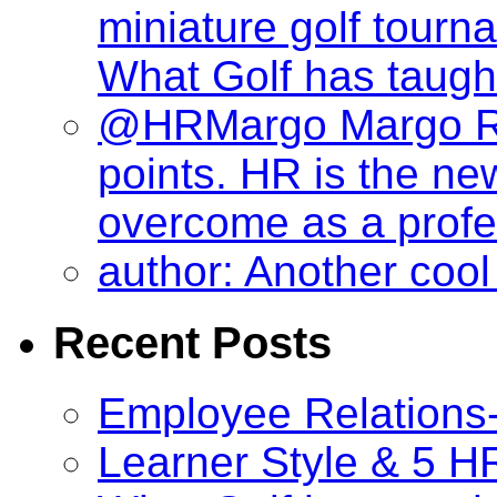
miniature golf tour
What Golf has taugh
@HRMargo Margo 
points. HR is the ne
overcome as a profes
author:
Another cool 
Recent Posts
Employee Relations-
Learner Style & 5 H