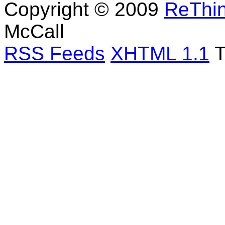
Copyright ©
2009
ReThin
McCall
RSS Feeds
XHTML 1.1