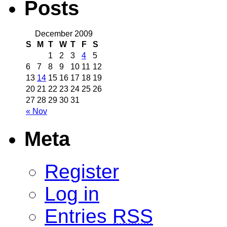
Posts
December 2009
S
M
T
W
T
F
S
1
2
3
4
5
6
7
8
9
10
11
12
13
14
15
16
17
18
19
20
21
22
23
24
25
26
27
28
29
30
31
« Nov
Meta
Register
Log in
Entries
RSS