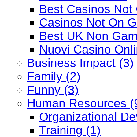
Best Casinos Not
Casinos Not On 
Best UK Non Gam
Nuovi Casino Onl
Business Impact
(3)
Family
(2)
Funny
(3)
Human Resources
(
Organizational D
Training
(1)