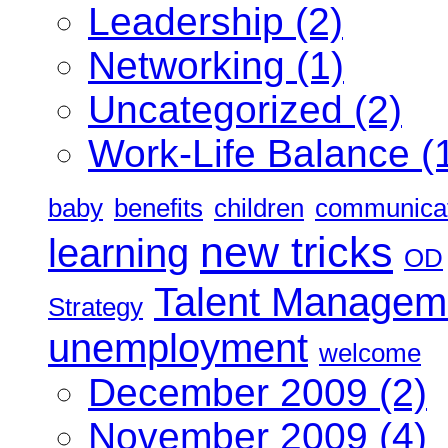
Leadership
(2)
Networking
(1)
Uncategorized
(2)
Work-Life Balance
(
baby
benefits
children
communica
new tricks
learning
OD
Talent Managem
Strategy
unemployment
welcome
December 2009
(2)
November 2009
(4)