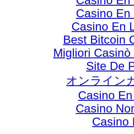
Casino En 
Casino En 
Casino En L
Best Bitcoin 
Migliori Casin
Site De P
オンラインカ
Casino En 
Casino Non
Casino