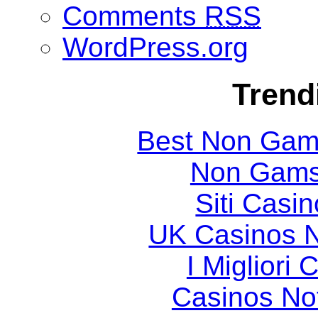
Comments
RSS
WordPress.org
Trend
Best Non Gam
Non Gams
Siti Casi
UK Casinos 
I Migliori
Casinos No