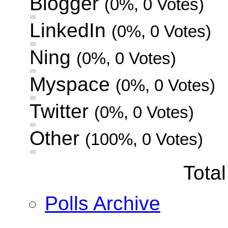
Blogger
(0%, 0 Votes)
LinkedIn
(0%, 0 Votes)
Ning
(0%, 0 Votes)
Myspace
(0%, 0 Votes)
Twitter
(0%, 0 Votes)
Other
(100%, 0 Votes)
Tota
Polls Archive