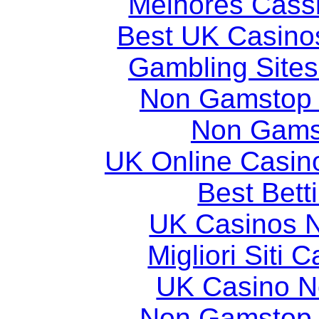
Melhores Cassi
Best UK Casino
Gambling Site
Non Gamstop 
Non Gams
UK Online Casin
Best Bett
UK Casinos 
Migliori Siti
UK Casino N
Non Gamstop 