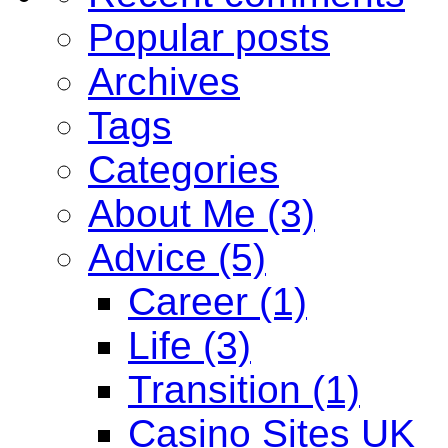
Popular posts
Archives
Tags
Categories
About Me
(3)
Advice
(5)
Career
(1)
Life
(3)
Transition
(1)
Casino Sites UK