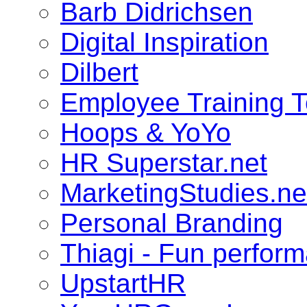
Barb Didrichsen
Digital Inspiration
Dilbert
Employee Training T
Hoops & YoYo
HR Superstar.net
MarketingStudies.ne
Personal Branding
Thiagi - Fun perfor
UpstartHR