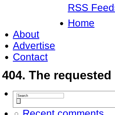
RSS Feed
Home
About
Advertise
Contact
404.
The requested 
Recent comments