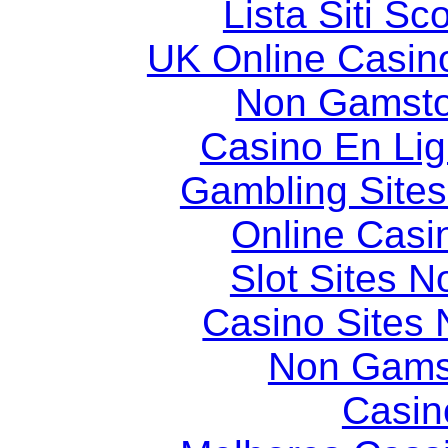
Lista Siti 
UK Online Casin
Non Gamsto
Casino En Lig
Gambling Site
Online Casi
Slot Sites 
Casino Sites
Non Gams
Casin