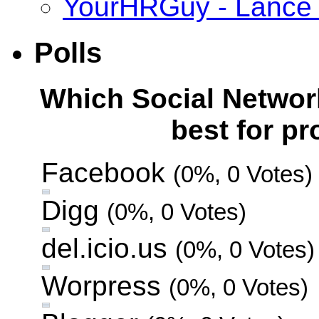
YourHRGuy - Lance
Polls
Which Social Network
best for p
Facebook
(0%, 0 Votes)
Digg
(0%, 0 Votes)
del.icio.us
(0%, 0 Votes)
Worpress
(0%, 0 Votes)